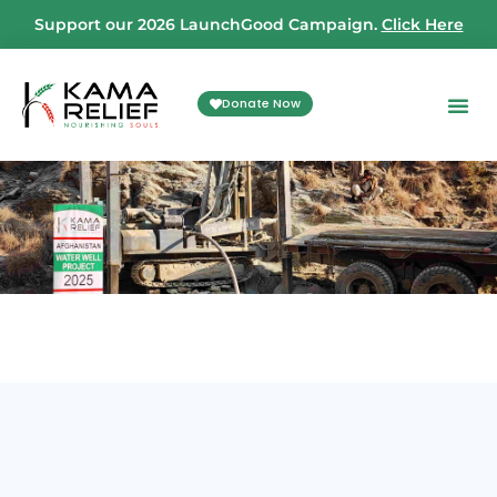
Support our 2026 LaunchGood Campaign.
Click Here
Donate Now
Your D