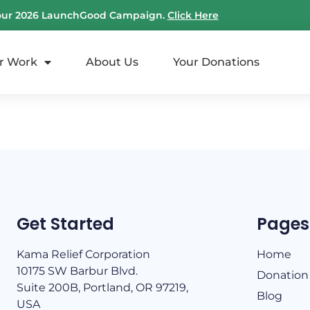
our 2026 LaunchGood Campaign.
Click Here
r Work
About Us
Your Donations
Get Started
Pages
Kama Relief Corporation
Home
10175 SW Barbur Blvd.
Donation
Suite 200B, Portland, OR 97219,
Blog
USA