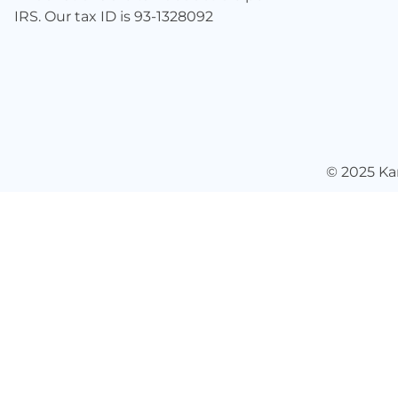
IRS. Our tax ID is 93-1328092
© 2025
Ka