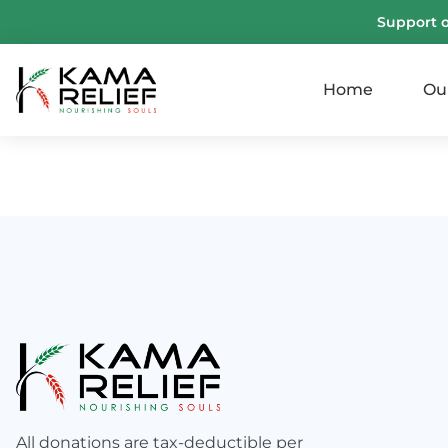
Support 
Home
Ou
All donations are tax-deductible per