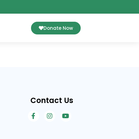
Donate Now
Contact Us