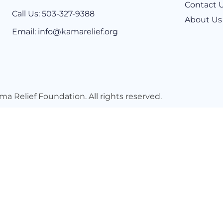
Contact 
Call Us: 503-327-9388​
About Us
Email: info@kamarelief.org
ma Relief Foundation
. All rights reserved.