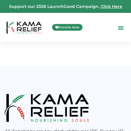
Support our 2026 LaunchGood Campaign.
Click Here
Donate Now