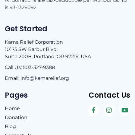
All donations are tax-deductible per IRS. Our tax ID
is 93-1328092
Get Started
Kama Relief Corporation
10175 SW Barbur Blvd.
Suite 200B, Portland, OR 97219, USA
Call Us: 503-327-9388​
Email: info@kamarelief.org
Pages
Contact Us
Home
Donation
Blog