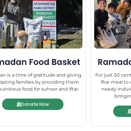
madan Food Basket
Ramadan
 is a time of gratitude and giving.
For just 50 cen
fasting families by providing them
iftar meal to
utritious food for suhoor and iftar.
needy indivi
bringin
Donate Now