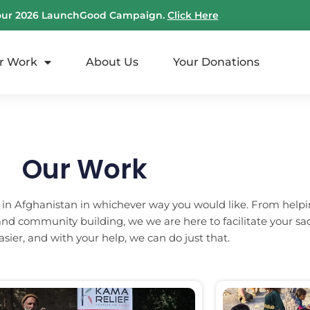
our 2026 LaunchGood Campaign.
Click Here
r Work
About Us
Your Donations
Our Work
 in Afghanistan in whichever way you would like. From helpi
nd community building, we we are here to facilitate your sa
e easier, and with your help, we can do just that.