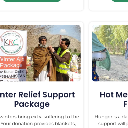
nter Relief Support
Hot Me
Package
F
winters bring extra suffering to the
Hunger is a da
 Your donation provides blankets,
support will