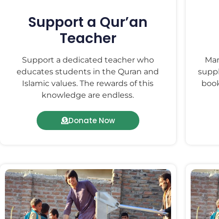
Support a Qur’an
Teacher
Support a dedicated teacher who
Man
educates students in the Quran and
suppl
Islamic values. The rewards of this
book
knowledge are endless.
Donate Now