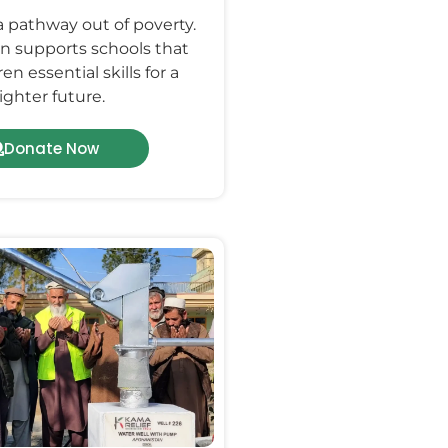
a pathway out of poverty.
n supports schools that
en essential skills for a
ighter future.
Donate Now