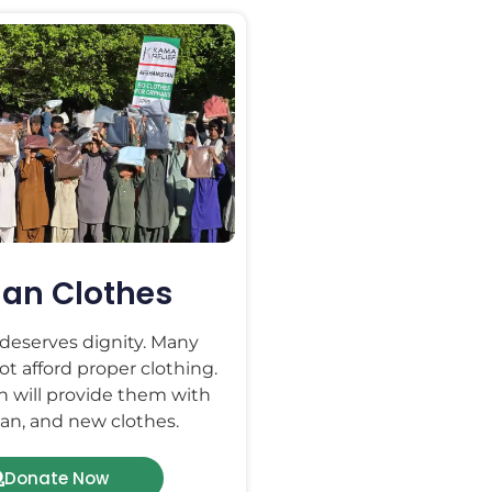
an Clothes
 deserves dignity. Many
t afford proper clothing.
n will provide them with
an, and new clothes.
Donate Now