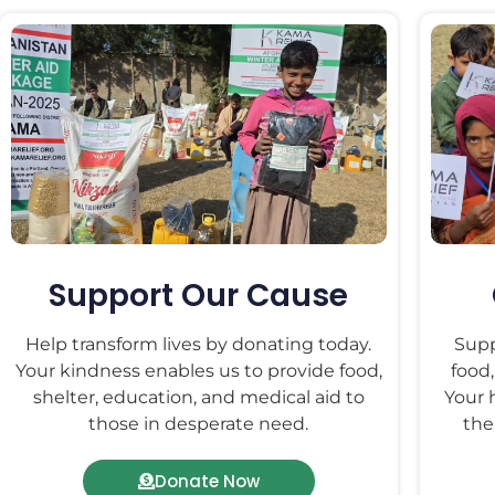
Support Our Cause
Help transform lives by donating today.
Supp
Your kindness enables us to provide food,
food,
shelter, education, and medical aid to
Your 
those in desperate need.
the
Donate Now