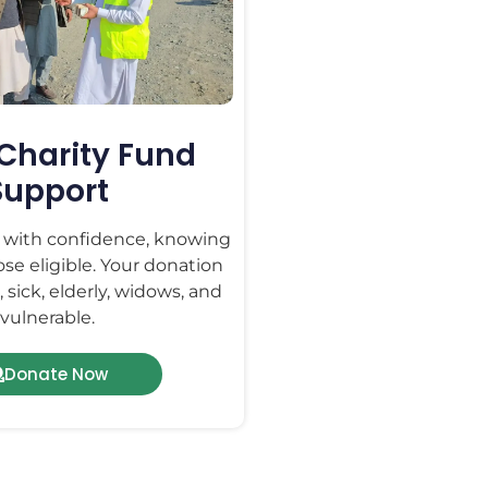
Charity Fund
Support
t with confidence, knowing
hose eligible. Your donation
 sick, elderly, widows, and
vulnerable.
Donate Now