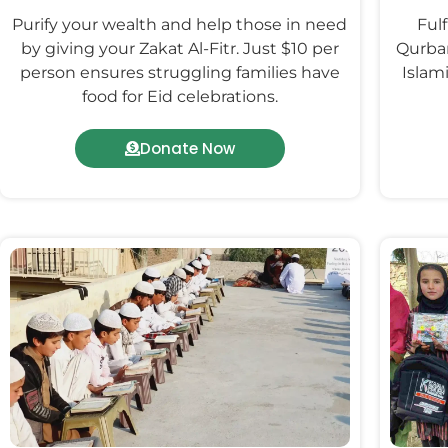
Purify your wealth and help those in need
Fulf
by giving your Zakat Al-Fitr. Just $10 per
Qurban
person ensures struggling families have
Islam
food for Eid celebrations.
Donate Now