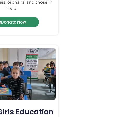
ies, orphans, and those in
need.
Donate Now
Girls Education