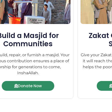
Build a Masjid for
Zakat 
Communities
ild, repair, or furnish a masjid. Your
Give your Zaka
us contribution ensures a place of
it will reach t
rship for generations to come,
helps the poor,
InshaAllah.
Donate Now