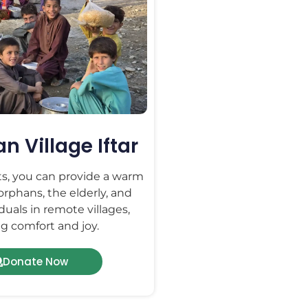
 Village Iftar
ts, you can provide a warm
 orphans, the elderly, and
duals in remote villages,
g comfort and joy.
Donate Now