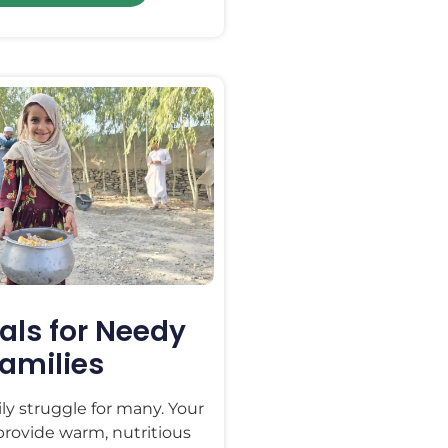
als for Needy
amilies
ily struggle for many. Your
 provide warm, nutritious