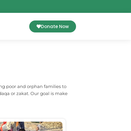
Donate Now
ng poor and orphan families to
daqa or zakat. Our goal is make