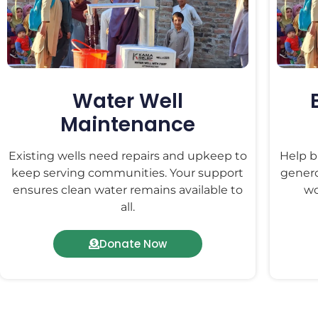
Water Well
Maintenance
Existing wells need repairs and upkeep to
Help bu
keep serving communities. Your support
genero
ensures clean water remains available to
wo
all.
Donate Now