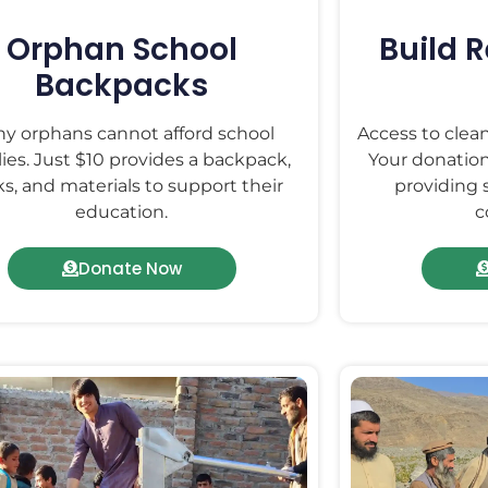
Orphan School
Build 
Backpacks
y orphans cannot afford school
Access to clean
ies. Just $10 provides a backpack,
Your donation
s, and materials to support their
providing 
education.
c
Donate Now