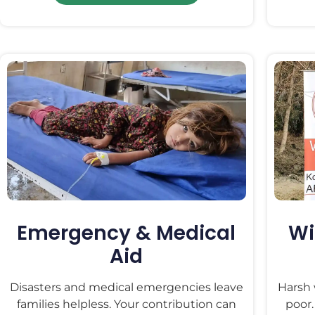
Emergency & Medical
Wi
Aid
Disasters and medical emergencies leave
Harsh 
families helpless. Your contribution can
poor.