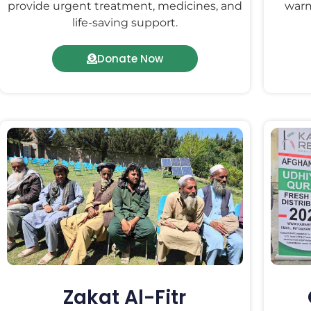
provide urgent treatment, medicines, and
warm
life-saving support.
Donate Now
Zakat Al-Fitr