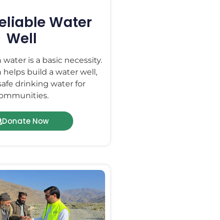
Reliable Water
Well
 water is a basic necessity.
 helps build a water well,
safe drinking water for
ommunities.
Donate Now