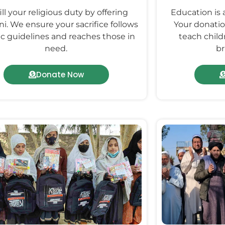
ill your religious duty by offering
Education is 
i. We ensure your sacrifice follows
Your donatio
ic guidelines and reaches those in
teach childr
need.
br
Donate Now