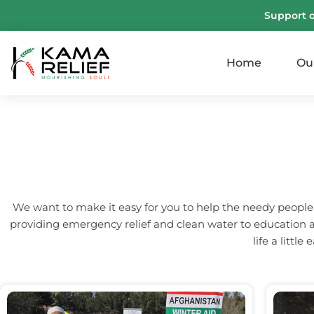
Support 
Home
Ou
We want to make it easy for you to help the needy people
providing emergency relief and clean water to education a
life a littl