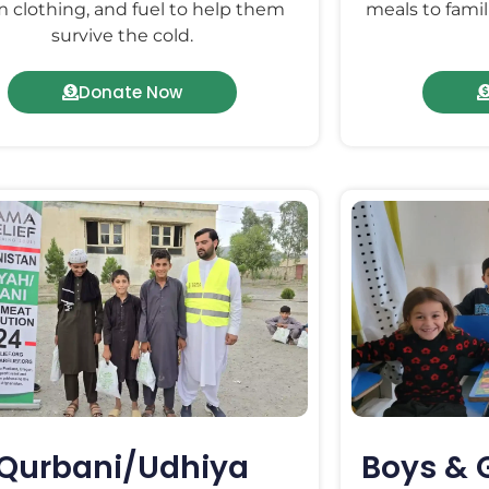
 clothing, and fuel to help them
meals to famil
survive the cold.
Donate Now
Qurbani/Udhiya
Boys & 