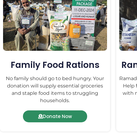
Family Food Rations
Ra
No family should go to bed hungry. Your
Ramadan
donation will supply essential groceries
Help 
and staple food items to struggling
with n
households.
Donate Now