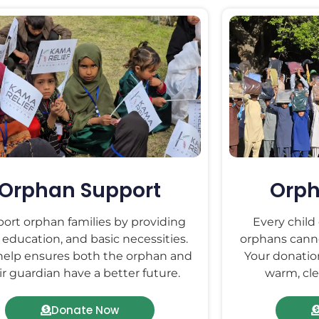
Orphan Support
Orph
ort orphan families by providing
Every child
 education, and basic necessities.
orphans canno
help ensures both the orphan and
Your donatio
ir guardian have a better future.
warm, cle
Donate Now